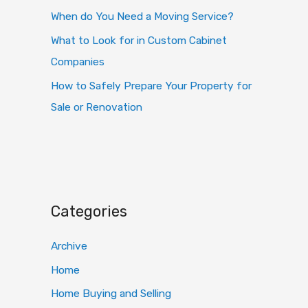
When do You Need a Moving Service?
What to Look for in Custom Cabinet
Companies
How to Safely Prepare Your Property for
Sale or Renovation
Categories
Archive
Home
Home Buying and Selling