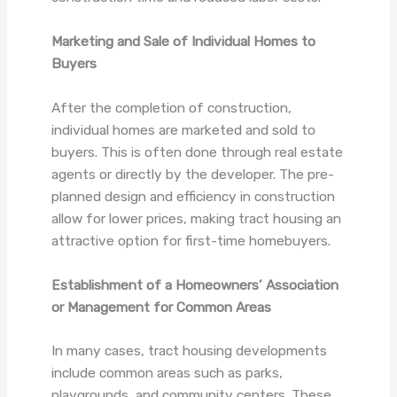
Marketing and Sale of Individual Homes to
Buyers
After the completion of construction,
individual homes are marketed and sold to
buyers. This is often done through real estate
agents or directly by the developer. The pre-
planned design and efficiency in construction
allow for lower prices, making tract housing an
attractive option for first-time homebuyers.
Establishment of a Homeowners’ Association
or Management for Common Areas
In many cases, tract housing developments
include common areas such as parks,
playgrounds, and community centers. These