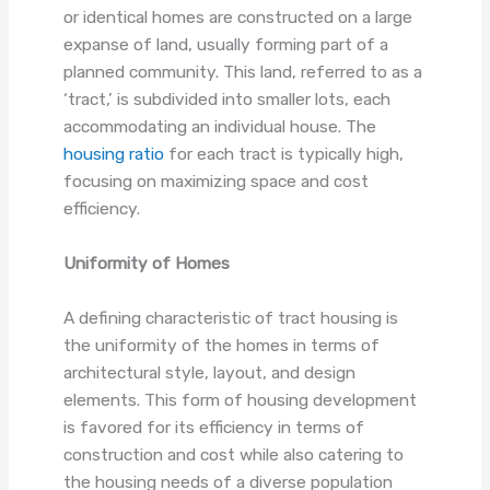
or identical homes are constructed on a large
expanse of land, usually forming part of a
planned community. This land, referred to as a
‘tract,’ is subdivided into smaller lots, each
accommodating an individual house. The
housing ratio
for each tract is typically high,
focusing on maximizing space and cost
efficiency.
Uniformity of Homes
A defining characteristic of tract housing is
the uniformity of the homes in terms of
architectural style, layout, and design
elements. This form of housing development
is favored for its efficiency in terms of
construction and cost while also catering to
the housing needs of a diverse population