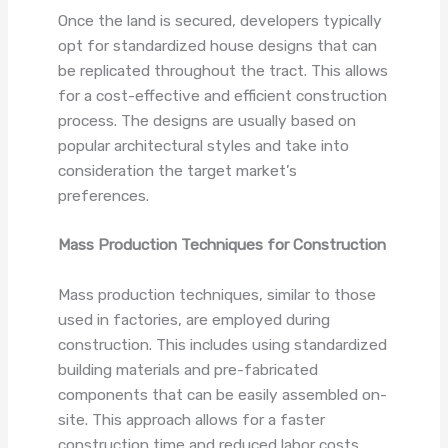
Once the land is secured, developers typically
opt for standardized house designs that can
be replicated throughout the tract. This allows
for a cost-effective and efficient construction
process. The designs are usually based on
popular architectural styles and take into
consideration the target market’s
preferences.
Mass Production Techniques for Construction
Mass production techniques, similar to those
used in factories, are employed during
construction. This includes using standardized
building materials and pre-fabricated
components that can be easily assembled on-
site. This approach allows for a faster
construction time and reduced labor costs.