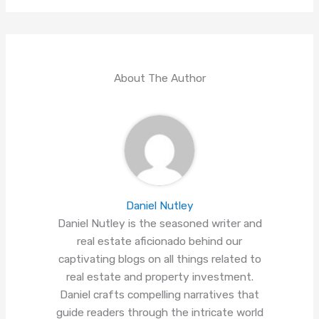
About The Author
Daniel Nutley
Daniel Nutley is the seasoned writer and
real estate aficionado behind our
captivating blogs on all things related to
real estate and property investment.
Daniel crafts compelling narratives that
guide readers through the intricate world