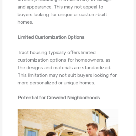
and appearance. This may not appeal to
buyers looking for unique or custom-built
homes.
Limited Customization Options
Tract housing typically offers limited
customization options for homeowners, as
the designs and materials are standardized.
This limitation may not suit buyers looking for
more personalized or unique homes.
Potential for Crowded Neighborhoods