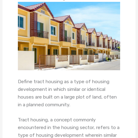
Define tract housing as a type of housing
development in which similar or identical
houses are built on a large plot of land, often
in a planned community.
Tract housing, a concept commonly
encountered in the housing sector, refers to a
type of housing development wherein similar