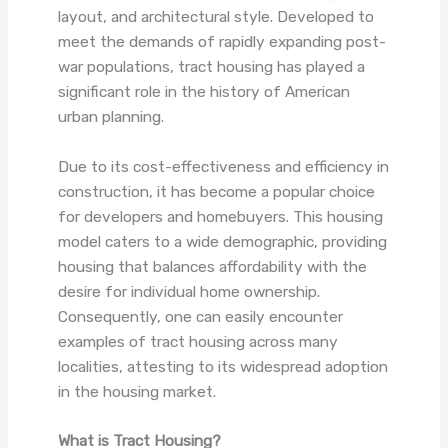
layout, and architectural style. Developed to
meet the demands of rapidly expanding post-
war populations, tract housing has played a
significant role in the history of American
urban planning.
Due to its cost-effectiveness and efficiency in
construction, it has become a popular choice
for developers and homebuyers. This housing
model caters to a wide demographic, providing
housing that balances affordability with the
desire for individual home ownership.
Consequently, one can easily encounter
examples of tract housing across many
localities, attesting to its widespread adoption
in the housing market.
What is Tract Housing?