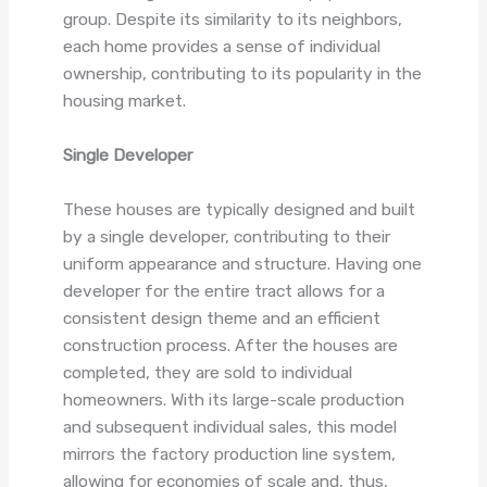
group. Despite its similarity to its neighbors,
each home provides a sense of individual
ownership, contributing to its popularity in the
housing market.
Single Developer
These houses are typically designed and built
by a single developer, contributing to their
uniform appearance and structure. Having one
developer for the entire tract allows for a
consistent design theme and an efficient
construction process. After the houses are
completed, they are sold to individual
homeowners. With its large-scale production
and subsequent individual sales, this model
mirrors the factory production line system,
allowing for economies of scale and, thus,