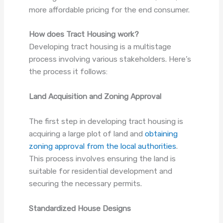
more affordable pricing for the end consumer.
How does Tract Housing work?
Developing tract housing is a multistage
process involving various stakeholders. Here’s
the process it follows:
Land Acquisition and Zoning Approval
The first step in developing tract housing is
acquiring a large plot of land and
obtaining
zoning approval from the local authorities
.
This process involves ensuring the land is
suitable for residential development and
securing the necessary permits.
Standardized House Designs