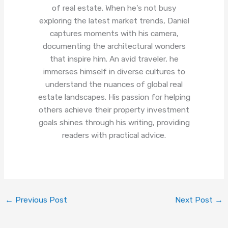
of real estate. When he's not busy
exploring the latest market trends, Daniel
captures moments with his camera,
documenting the architectural wonders
that inspire him. An avid traveler, he
immerses himself in diverse cultures to
understand the nuances of global real
estate landscapes. His passion for helping
others achieve their property investment
goals shines through his writing, providing
readers with practical advice.
←
Previous Post
Next Post
→