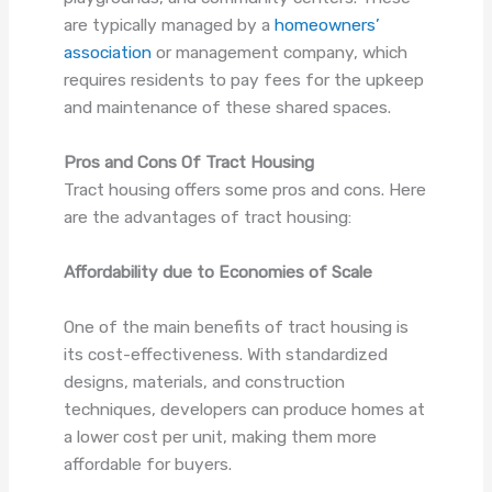
are typically managed by a
homeowners’
association
or management company, which
requires residents to pay fees for the upkeep
and maintenance of these shared spaces.
Pros and Cons Of Tract Housing
Tract housing offers some pros and cons. Here
are the advantages of tract housing:
Affordability due to Economies of Scale
One of the main benefits of tract housing is
its cost-effectiveness. With standardized
designs, materials, and construction
techniques, developers can produce homes at
a lower cost per unit, making them more
affordable for buyers.