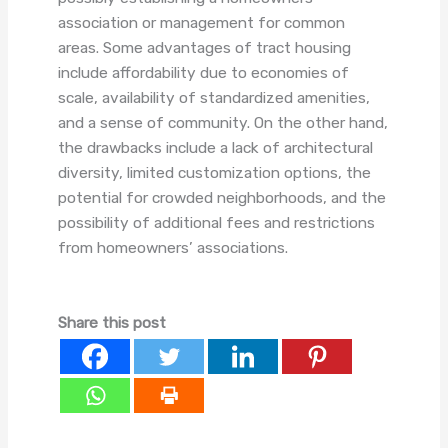
association or management for common
areas. Some advantages of tract housing
include affordability due to economies of
scale, availability of standardized amenities,
and a sense of community. On the other hand,
the drawbacks include a lack of architectural
diversity, limited customization options, the
potential for crowded neighborhoods, and the
possibility of additional fees and restrictions
from homeowners’ associations.
Share this post