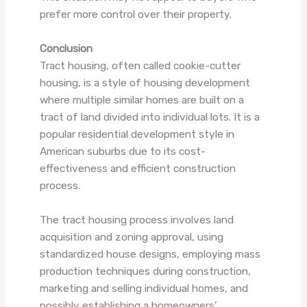
prefer more control over their property.
Conclusion
Tract housing, often called cookie-cutter
housing, is a style of housing development
where multiple similar homes are built on a
tract of land divided into individual lots. It is a
popular residential development style in
American suburbs due to its cost-
effectiveness and efficient construction
process.
The tract housing process involves land
acquisition and zoning approval, using
standardized house designs, employing mass
production techniques during construction,
marketing and selling individual homes, and
possibly establishing a homeowners’