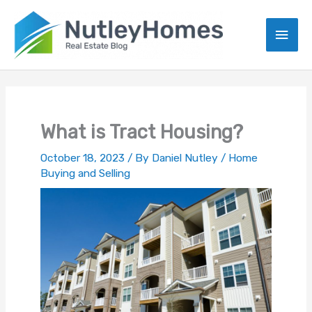
Skip
to
Main
content
Men
What is Tract Housing?
October 18, 2023
/ By
Daniel Nutley
/
Home
Buying and Selling