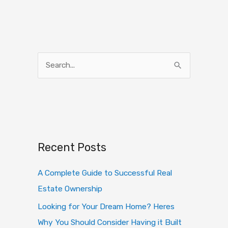
S
e
a
r
c
h
Recent Posts
f
o
A Complete Guide to Successful Real
r
Estate Ownership
:
Looking for Your Dream Home? Heres
Why You Should Consider Having it Built