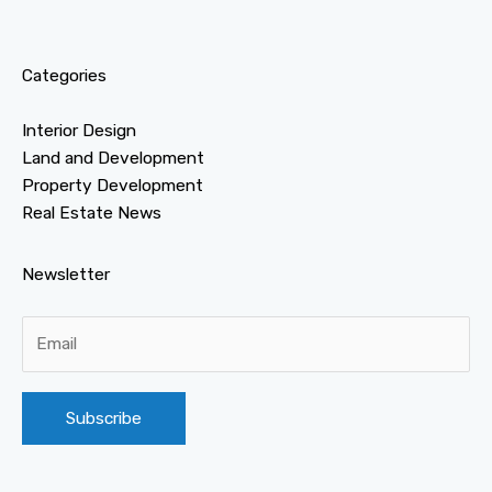
Categories
Interior Design
Land and Development
Property Development
Real Estate News
Newsletter
Alternative: