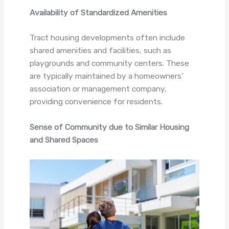
Availability of Standardized Amenities
Tract housing developments often include
shared amenities and facilities, such as
playgrounds and community centers. These
are typically maintained by a homeowners’
association or management company,
providing convenience for residents.
Sense of Community due to Similar Housing
and Shared Spaces