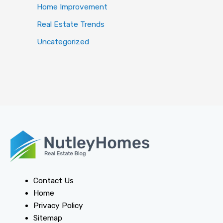
Home Improvement
Real Estate Trends
Uncategorized
Contact Us
Home
Privacy Policy
Sitemap