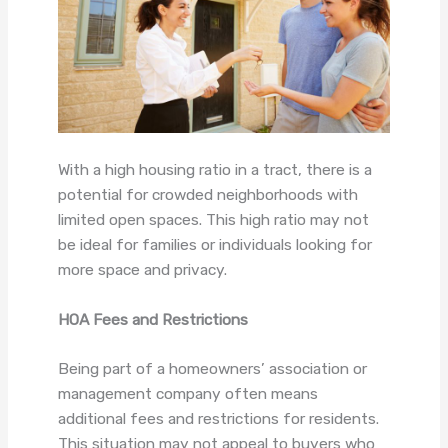
With a high housing ratio in a tract, there is a
potential for crowded neighborhoods with
limited open spaces. This high ratio may not
be ideal for families or individuals looking for
more space and privacy.
HOA Fees and Restrictions
Being part of a homeowners’ association or
management company often means
additional fees and restrictions for residents.
This situation may not appeal to buyers who