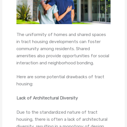
The uniformity of homes and shared spaces
in tract housing developments can foster
community among residents. Shared
amenities also provide opportunities for social
interaction and neighborhood bonding.
Here are some potential drawbacks of tract
housing:
Lack of Architectural Diversity
Due to the standardized nature of tract
housing, there is often a lack of architectural
diversity, resulting in a monotony of design