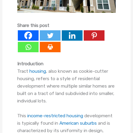
Share this post
Introduction
Tract
housing
, also known as cookie-cutter
housing, refers to a style of residential
development where multiple similar homes are
built on a tract of land subdivided into smaller,
individual lots.
This
income-restricted housing
development
is typically found in
American suburbs
and is
characterized by its uniformity in design,