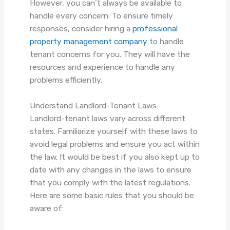
However, you can’t always be available to
handle every concern. To ensure timely
responses, consider hiring a
professional
property management company
to handle
tenant concerns for you. They will have the
resources and experience to handle any
problems efficiently.
Understand Landlord-Tenant Laws:
Landlord-tenant laws vary across different
states. Familiarize yourself with these laws to
avoid legal problems and ensure you act within
the law. It would be best if you also kept up to
date with any changes in the laws to ensure
that you comply with the latest regulations.
Here are some basic rules that you should be
aware of: