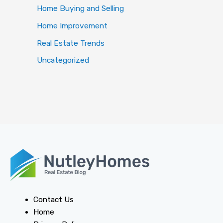
Home Buying and Selling
Home Improvement
Real Estate Trends
Uncategorized
Contact Us
Home