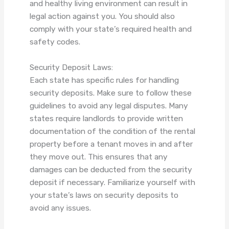
and healthy living environment can result in
legal action against you. You should also
comply with your state’s required health and
safety codes.
Security Deposit Laws:
Each state has specific rules for handling
security deposits. Make sure to follow these
guidelines to avoid any legal disputes. Many
states require landlords to provide written
documentation of the condition of the rental
property before a tenant moves in and after
they move out. This ensures that any
damages can be deducted from the security
deposit if necessary. Familiarize yourself with
your state’s laws on security deposits to
avoid any issues.