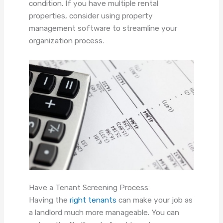
condition. If you have multiple rental
properties, consider using property
management software to streamline your
organization process.
Have a Tenant Screening Process:
Having the
right tenants
can make your job as
a landlord much more manageable. You can