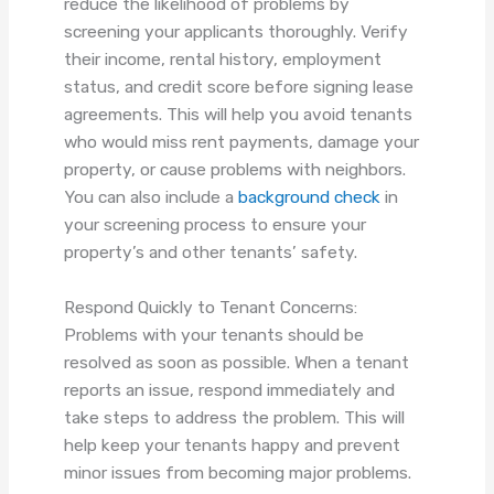
reduce the likelihood of problems by
screening your applicants thoroughly. Verify
their income, rental history, employment
status, and credit score before signing lease
agreements. This will help you avoid tenants
who would miss rent payments, damage your
property, or cause problems with neighbors.
You can also include a
background check
in
your screening process to ensure your
property’s and other tenants’ safety.
Respond Quickly to Tenant Concerns:
Problems with your tenants should be
resolved as soon as possible. When a tenant
reports an issue, respond immediately and
take steps to address the problem. This will
help keep your tenants happy and prevent
minor issues from becoming major problems.