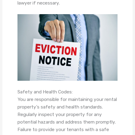
lawyer if necessary.
Safety and Health Codes:
You are responsible for maintaining your rental
property’s safety and health standards.
Regularly inspect your property for any
potential hazards and address them promptly.
Failure to provide your tenants with a safe