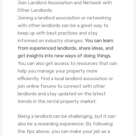
Join Landlord Association and Network with
Other Landlords:
Joining a landlord association or networking
with other landlords can be a great way to
keep up with best practices and stay
informed on industry changes.
You can learn
from experienced landlords, share ideas, and
get insights into new ways of doing things.
You can also get access to resources that can
help you manage your property more
efficiently. Find a local landlord association or
join online forums to connect with other
landlords and stay updated on the latest
trends in the rental property market.
Being a landlord can be challenging, but it can
also be a rewarding experience. By following
the tips above, you can make your job as a