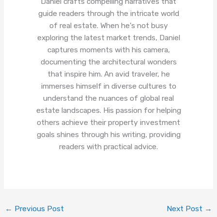
Daniel crafts compelling narratives that
guide readers through the intricate world
of real estate. When he's not busy
exploring the latest market trends, Daniel
captures moments with his camera,
documenting the architectural wonders
that inspire him. An avid traveler, he
immerses himself in diverse cultures to
understand the nuances of global real
estate landscapes. His passion for helping
others achieve their property investment
goals shines through his writing, providing
readers with practical advice.
←
Previous Post
Next Post
→