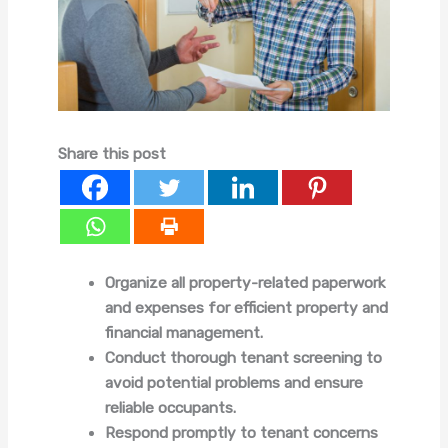
Share this post
Organize all property-related paperwork
and expenses for efficient property and
financial management.
Conduct thorough tenant screening to
avoid potential problems and ensure
reliable occupants.
Respond promptly to tenant concerns