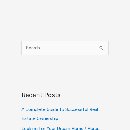
S
e
a
r
c
h
Recent Posts
f
o
A Complete Guide to Successful Real
r
Estate Ownership
:
Looking for Your Dream Home? Heres