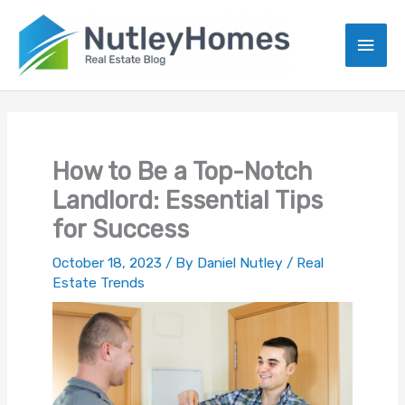
Skip
to
Main
content
Men
How to Be a Top-Notch
Landlord: Essential Tips
for Success
October 18, 2023
/ By
Daniel Nutley
/
Real
Estate Trends