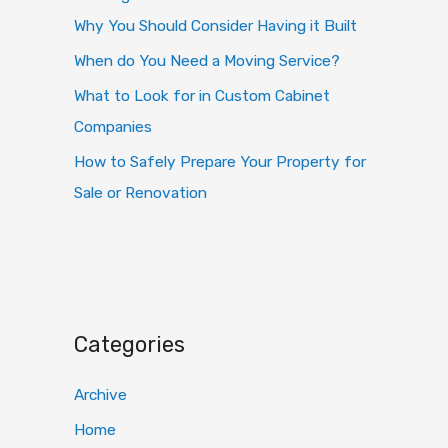
Why You Should Consider Having it Built
When do You Need a Moving Service?
What to Look for in Custom Cabinet
Companies
How to Safely Prepare Your Property for
Sale or Renovation
Categories
Archive
Home