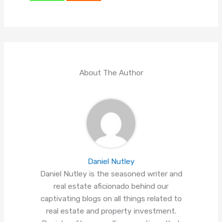
About The Author
Daniel Nutley
Daniel Nutley is the seasoned writer and
real estate aficionado behind our
captivating blogs on all things related to
real estate and property investment.