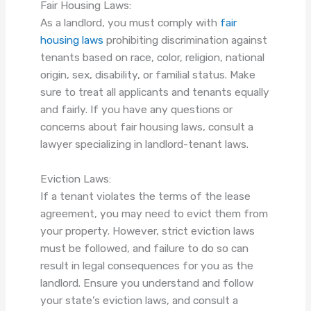
Fair Housing Laws:
As a landlord, you must comply with
fair
housing laws
prohibiting discrimination against
tenants based on race, color, religion, national
origin, sex, disability, or familial status. Make
sure to treat all applicants and tenants equally
and fairly. If you have any questions or
concerns about fair housing laws, consult a
lawyer specializing in landlord-tenant laws.
Eviction Laws:
If a tenant violates the terms of the lease
agreement, you may need to evict them from
your property. However, strict eviction laws
must be followed, and failure to do so can
result in legal consequences for you as the
landlord. Ensure you understand and follow
your state’s eviction laws, and consult a