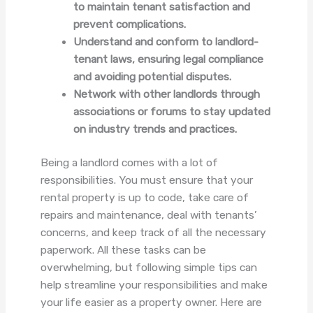
to maintain tenant satisfaction and
prevent complications.
Understand and conform to landlord-
tenant laws, ensuring legal compliance
and avoiding potential disputes.
Network with other landlords through
associations or forums to stay updated
on industry trends and practices.
Being a landlord comes with a lot of
responsibilities. You must ensure that your
rental property is up to code, take care of
repairs and maintenance, deal with tenants’
concerns, and keep track of all the necessary
paperwork. All these tasks can be
overwhelming, but following simple tips can
help streamline your responsibilities and make
your life easier as a property owner. Here are