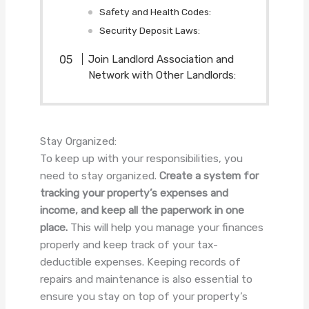
Safety and Health Codes:
Security Deposit Laws:
Join Landlord Association and
Network with Other Landlords:
Stay Organized:
To keep up with your responsibilities, you
need to stay organized.
Create a system for
tracking your property’s expenses and
income, and keep all the paperwork in one
place.
This will help you manage your finances
properly and keep track of your tax-
deductible expenses. Keeping records of
repairs and maintenance is also essential to
ensure you stay on top of your property’s