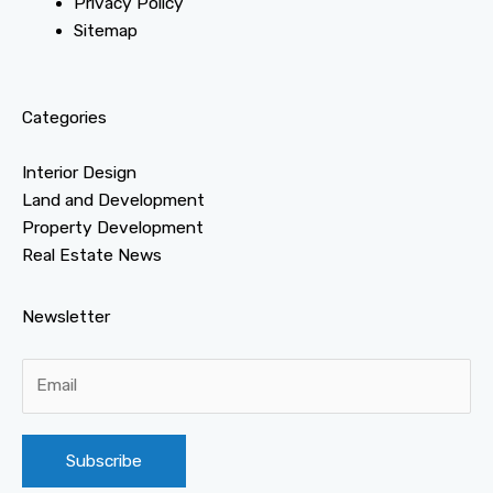
Privacy Policy
Sitemap
Categories
Interior Design
Land and Development
Property Development
Real Estate News
Newsletter