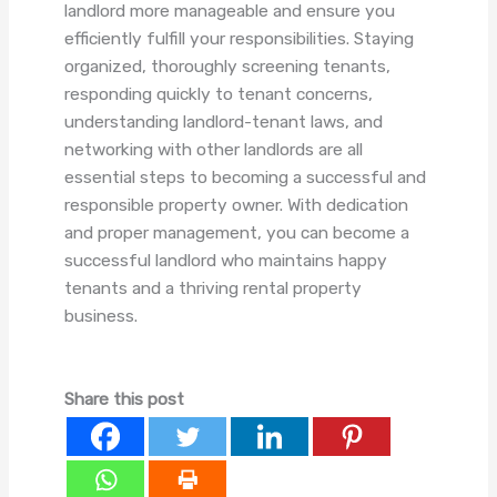
landlord more manageable and ensure you
efficiently fulfill your responsibilities. Staying
organized, thoroughly screening tenants,
responding quickly to tenant concerns,
understanding landlord-tenant laws, and
networking with other landlords are all
essential steps to becoming a successful and
responsible property owner. With dedication
and proper management, you can become a
successful landlord who maintains happy
tenants and a thriving rental property
business.
Share this post