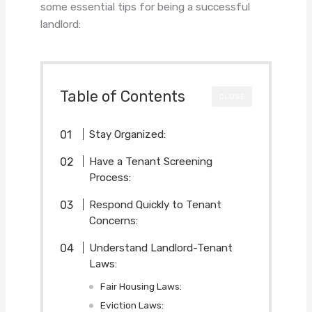
some essential tips for being a successful
landlord:
Table of Contents
CLOSE
Stay Organized:
Have a Tenant Screening
Process:
Respond Quickly to Tenant
Concerns:
Understand Landlord-Tenant
Laws:
Fair Housing Laws:
Eviction Laws: