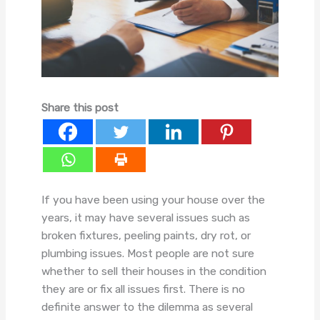
Share this post
If you have been using your house over the
years, it may have several issues such as
broken fixtures, peeling paints, dry rot, or
plumbing issues. Most people are not sure
whether to sell their houses in the condition
they are or fix all issues first. There is no
definite answer to the dilemma as several