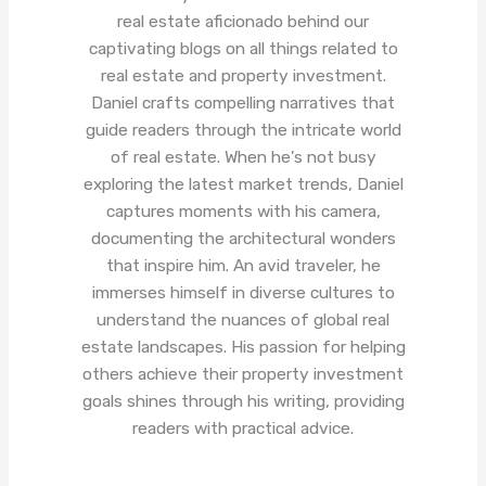
real estate aficionado behind our
captivating blogs on all things related to
real estate and property investment.
Daniel crafts compelling narratives that
guide readers through the intricate world
of real estate. When he's not busy
exploring the latest market trends, Daniel
captures moments with his camera,
documenting the architectural wonders
that inspire him. An avid traveler, he
immerses himself in diverse cultures to
understand the nuances of global real
estate landscapes. His passion for helping
others achieve their property investment
goals shines through his writing, providing
readers with practical advice.