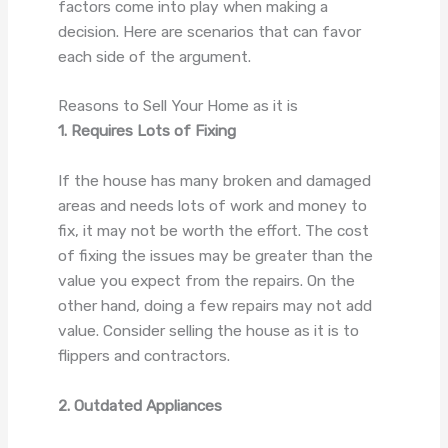
factors come into play when making a
decision. Here are scenarios that can favor
each side of the argument.
Reasons to Sell Your Home as it is
1. Requires Lots of Fixing
If the house has many broken and damaged
areas and needs lots of work and money to
fix, it may not be worth the effort. The cost
of fixing the issues may be greater than the
value you expect from the repairs. On the
other hand, doing a few repairs may not add
value. Consider selling the house as it is to
flippers and contractors.
2. Outdated Appliances