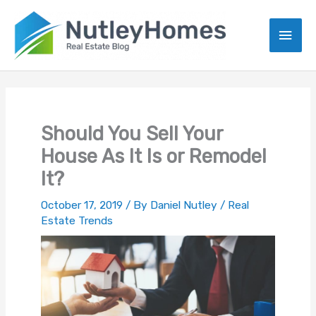
Skip
to
Main
content
Men
Should You Sell Your
House As It Is or Remodel
It?
October 17, 2019
/ By
Daniel Nutley
/
Real
Estate Trends