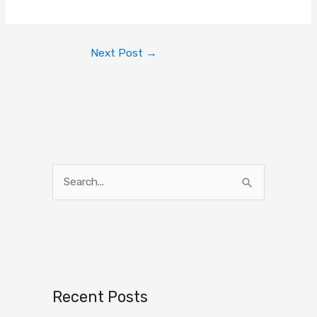
Next Post
→
S
e
a
r
c
h
Recent Posts
f