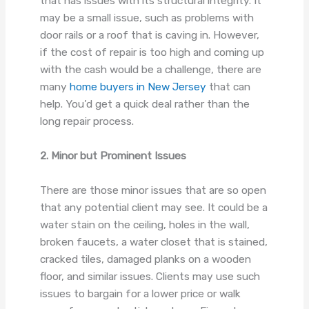
that has issues with its structural integrity. It
may be a small issue, such as problems with
door rails or a roof that is caving in. However,
if the cost of repair is too high and coming up
with the cash would be a challenge, there are
many
home buyers in New Jersey
that can
help. You’d get a quick deal rather than the
long repair process.
2. Minor but Prominent Issues
There are those minor issues that are so open
that any potential client may see. It could be a
water stain on the ceiling, holes in the wall,
broken faucets, a water closet that is stained,
cracked tiles, damaged planks on a wooden
floor, and similar issues. Clients may use such
issues to bargain for a lower price or walk