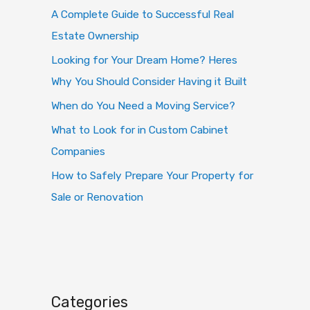
o
A Complete Guide to Successful Real
r
Estate Ownership
:
Looking for Your Dream Home? Heres
Why You Should Consider Having it Built
When do You Need a Moving Service?
What to Look for in Custom Cabinet
Companies
How to Safely Prepare Your Property for
Sale or Renovation
Categories