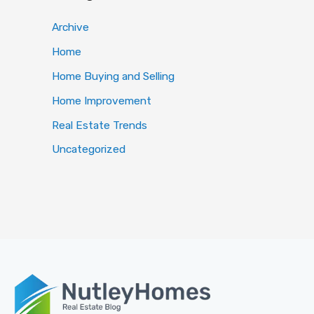
Archive
Home
Home Buying and Selling
Home Improvement
Real Estate Trends
Uncategorized