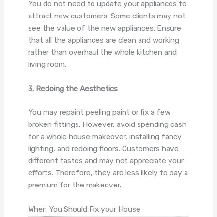
You do not need to update your appliances to
attract new customers. Some clients may not
see the value of the new appliances. Ensure
that all the appliances are clean and working
rather than overhaul the whole kitchen and
living room.
3. Redoing the Aesthetics
You may repaint peeling paint or fix a few
broken fittings. However, avoid spending cash
for a whole house makeover, installing fancy
lighting, and redoing floors. Customers have
different tastes and may not appreciate your
efforts. Therefore, they are less likely to pay a
premium for the makeover.
When You Should Fix your House