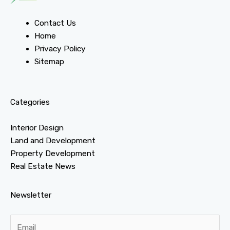
Contact Us
Home
Privacy Policy
Sitemap
Categories
Interior Design
Land and Development
Property Development
Real Estate News
Newsletter