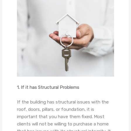
1. If it has Structural Problems
If the building has structural issues with the
roof, doors, pillars, or foundation, it is
important that you have them fixed. Most
clients will not be willing to purchase a home