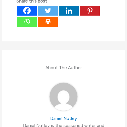
Share this post
About The Author
Daniel Nutley
Daniel Nutley is the seasoned writer and