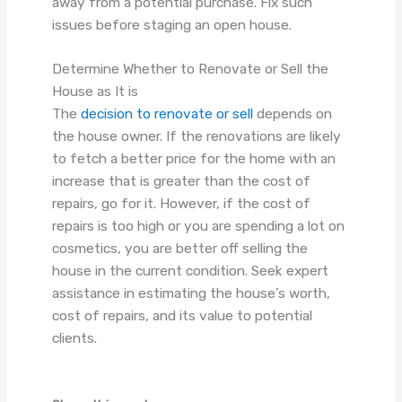
away from a potential purchase. Fix such
issues before staging an open house.
Determine Whether to Renovate or Sell the
House as It is
The
decision to renovate or sell
depends on
the house owner. If the renovations are likely
to fetch a better price for the home with an
increase that is greater than the cost of
repairs, go for it. However, if the cost of
repairs is too high or you are spending a lot on
cosmetics, you are better off selling the
house in the current condition. Seek expert
assistance in estimating the house’s worth,
cost of repairs, and its value to potential
clients.