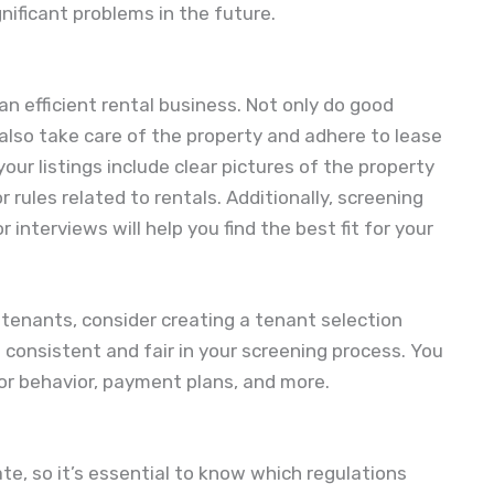
nificant problems in the future.
an efficient rental business. Not only do good
 also take care of the property and adhere to lease
our listings include clear pictures of the property
 rules related to rentals. Additionally, screening
r interviews will help you find the best fit for your
 tenants, consider creating a tenant selection
g consistent and fair in your screening process. You
for behavior, payment plans, and more.
ate, so it’s essential to know which regulations