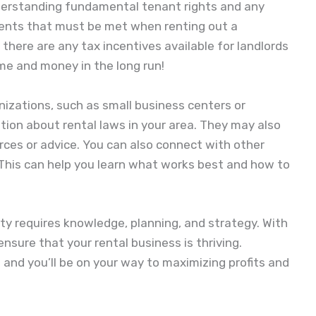
understanding fundamental tenant rights and any
ments that must be met when renting out a
 there are any tax incentives available for landlords
time and money in the long run!
anizations, such as small business centers or
ation about rental laws in your area. They may also
urces or advice. You can also connect with other
 This can help you learn what works best and how to
rty requires knowledge, planning, and strategy. With
ensure that your rental business is thriving.
and you’ll be on your way to maximizing profits and