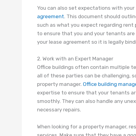
You can also set expectations with your 
agreement
. This document should outlin
such as what you expect regarding rent
to ensure that you and your tenants are 
your lease agreement so it is legally bind
2. Work with an Expert Manager
Office buildings often contain multiple 
all of these parties can be challenging, s
property manager.
Office building mana
expertise to ensure that your tenants are
smoothly. They can also handle any unex
necessary repairs.
When looking for a property manager, re
services. Make sure that they have a go