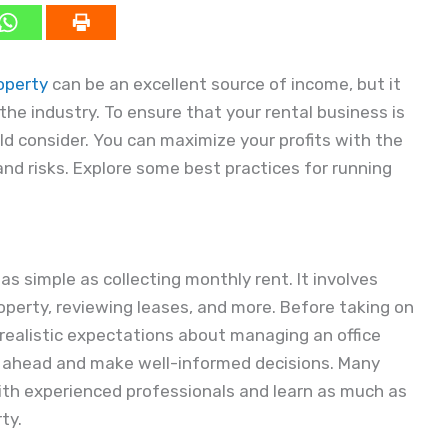
operty
can be an excellent source of income, but it
he industry. To ensure that your rental business is
ld consider. You can maximize your profits with the
and risks. Explore some best practices for running
as simple as collecting monthly rent. It involves
operty, reviewing leases, and more. Before taking on
ve realistic expectations about managing an office
n ahead and make well-informed decisions. Many
 with experienced professionals and learn as much as
ty.