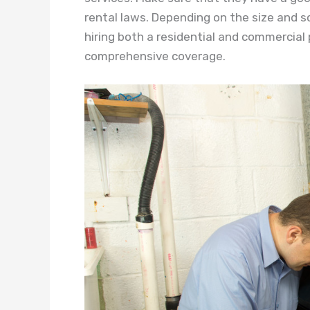
rental laws. Depending on the size and 
hiring both a residential and commercial
comprehensive coverage.