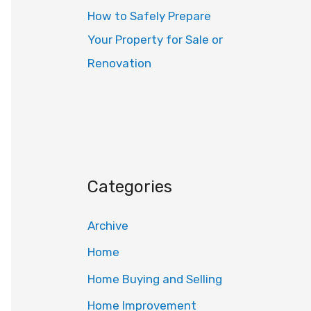
How to Safely Prepare
Your Property for Sale or
Renovation
Categories
Archive
Home
Home Buying and Selling
Home Improvement