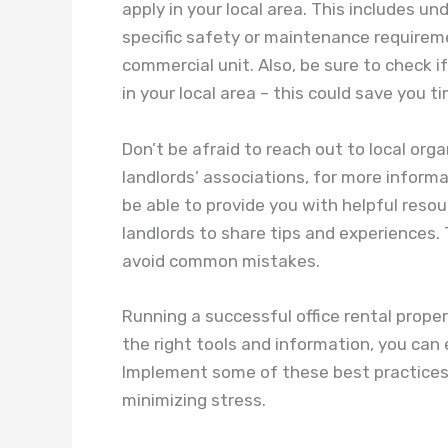
apply in your local area. This includes 
specific safety or maintenance require
commercial unit. Also, be sure to check if
in your local area – this could save you 
Don’t be afraid to reach out to local org
landlords’ associations, for more inform
be able to provide you with helpful reso
landlords to share tips and experiences.
avoid common mistakes.
Running a successful office rental prope
the right tools and information, you can 
Implement some of these best practices 
minimizing stress.