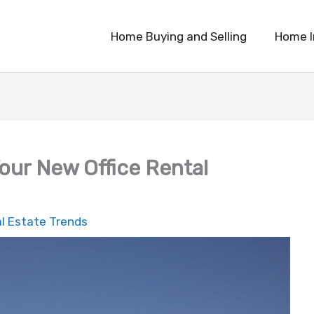
Home Buying and Selling
Home 
our New Office Rental
l Estate Trends