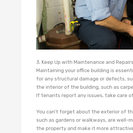
3. Keep Up with Maintenance and Repair
Maintaining your office building is essent
for any structural damage or defects, suc
the interior of the building, such as carp
If tenants report any issues, take care 
You can’t forget about the exterior of th
such as gardens or walkways, are well-ma
the property and make it more attractive