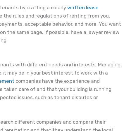
tenants by crafting a clearly
written lease
e the rules and regulations of renting from you,
 payments, acceptable behavior, and more. You want
on the same page. If possible, have a lawyer review
ing.
tenants with different needs and interests. Managing
o it may be in your best interest to work with a
gement
companies have the experience and
 taken care of and that your building is running
pected issues, such as tenant disputes or
search different companies and compare their
od reputation and that they understand the local