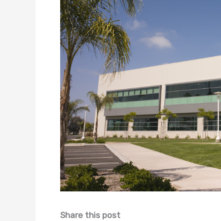
Share this post