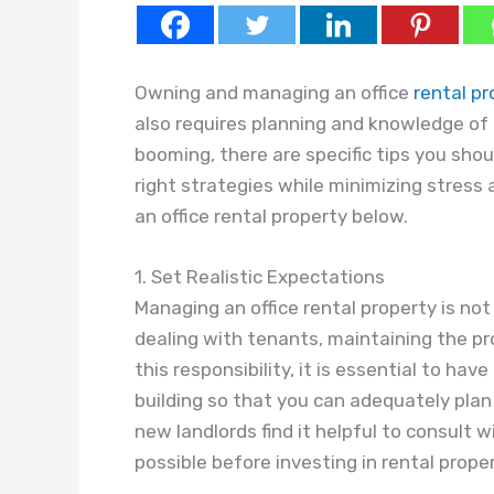
Owning and managing an office
rental pr
also requires planning and knowledge of t
booming, there are specific tips you shou
right strategies while minimizing stress 
an office rental property below.
1. Set Realistic Expectations
Managing an office rental property is not 
dealing with tenants, maintaining the pr
this responsibility, it is essential to ha
building so that you can adequately pla
new landlords find it helpful to consult
possible before investing in rental proper