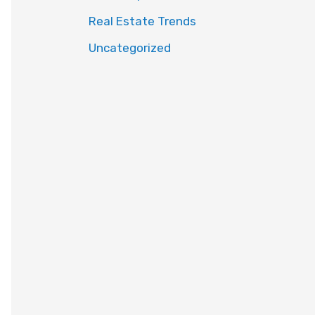
Real Estate Trends
Uncategorized