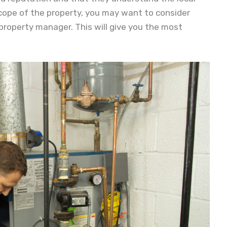
scope of the property, you may want to consider
 property manager. This will give you the most