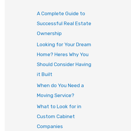
o
A Complete Guide to
r
Successful Real Estate
:
Ownership
Looking for Your Dream
Home? Heres Why You
Should Consider Having
it Built
When do You Need a
Moving Service?
What to Look for in
Custom Cabinet
Companies