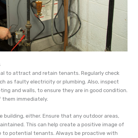
s
ial to attract and retain tenants. Regularly check
h as faulty electricity or plumbing. Also, inspect
eting and walls, to ensure they are in good condition.
of them immediately.
e building, either. Ensure that any outdoor areas,
intained. This can help create a positive image of
 to potential tenants. Always be proactive with