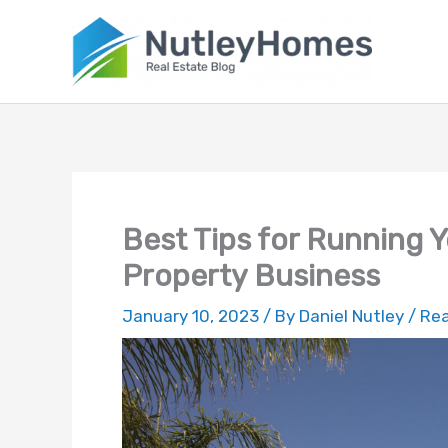
Skip
to
content
Best Tips for Running Y
Property Business
January 10, 2023
/ By
Daniel Nutley
/
Rea