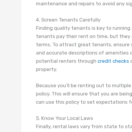
maintenance and repairs to avoid any sig
4. Screen Tenants Carefully
Finding quality tenants is key to running 
tenants pay their rent on time, but they
terms. To attract great tenants, ensure y
and accurate descriptions of amenities or
potential renters through
credit checks
o
property.
Because you’ll be renting out to multiple
policy. This will ensure that you are bein
can use this policy to set expectations 
5. Know Your Local Laws
Finally, rental laws vary from state to st