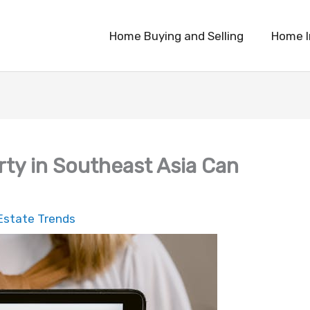
Home Buying and Selling
Home 
rty in Southeast Asia Can
Estate Trends