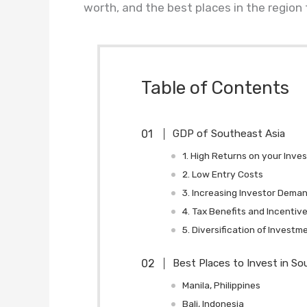
worth, and the best places in the region
Table of Contents
GDP of Southeast Asia
1. High Returns on your Inve
2. Low Entry Costs
3. Increasing Investor Dema
4. Tax Benefits and Incentiv
5. Diversification of Investm
Best Places to Invest in So
Manila, Philippines
Bali, Indonesia