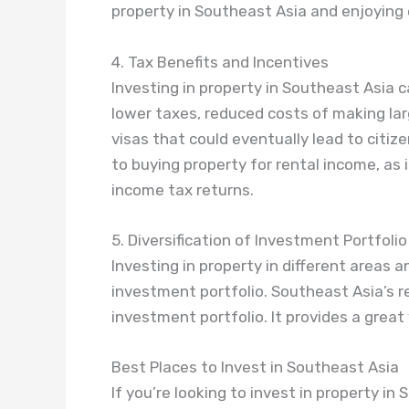
property in Southeast Asia and enjoying 
4. Tax Benefits and Incentives
Investing in property in Southeast Asia 
lower taxes, reduced costs of making la
visas that could eventually lead to citiz
to buying property for rental income, as
income tax returns.
5. Diversification of Investment Portfolio
Investing in property in different areas a
investment portfolio. Southeast Asia’s re
investment portfolio. It provides a great 
Best Places to Invest in Southeast Asia
If you’re looking to invest in property i