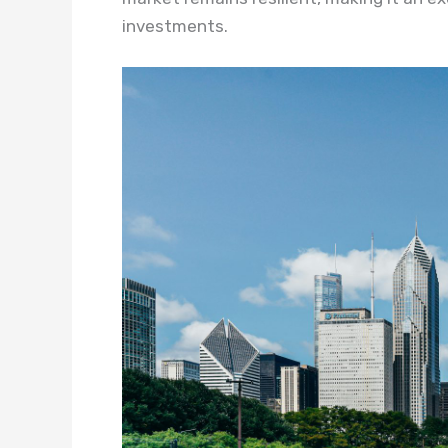
investments.