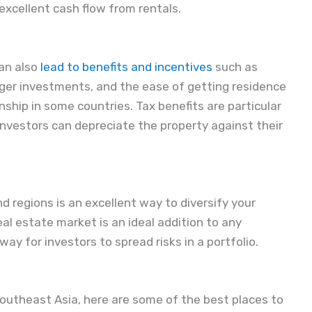
excellent cash flow from rentals.
can also
lead to benefits and incentives
such as
rger investments, and the ease of getting residence
enship in some countries. Tax benefits are particular
 investors can depreciate the property against their
nd regions is an excellent way to diversify your
al estate market is an ideal addition to any
way for investors to spread risks in a portfolio.
n Southeast Asia, here are some of the best places to