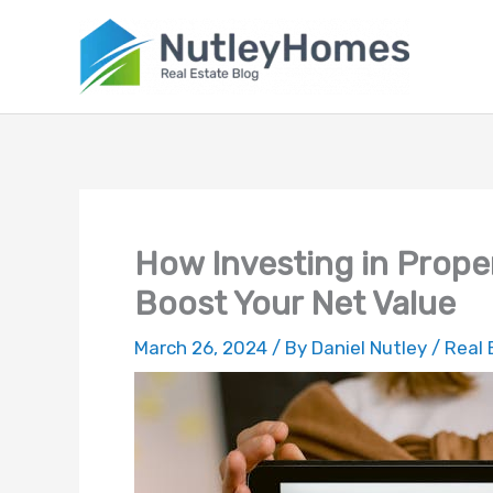
Skip
to
content
How Investing in Prope
Boost Your Net Value
March 26, 2024
/ By
Daniel Nutley
/
Real 