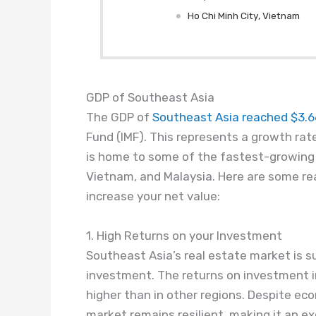
Ho Chi Minh City, Vietnam
GDP of Southeast Asia
The GDP of
Southeast Asia reached $3.66 
Fund (IMF). This represents a growth rate
is home to
some of the
fastest-growing e
Vietnam, and Malaysia. Here are some rea
increase your net value:
1. High Returns on your Investment
Southeast Asia’s real estate market is su
investment. The returns on investment in
higher than in other regions. Despite ec
market remains resilient, making it an ex