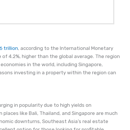
trillion
, according to the International Monetary
 of 4.2%, higher than the global average. The region
conomies in the world, including Singapore,
sons investing in a property within the region can
rging in popularity due to high yields on
 places like Bali, Thailand, and Singapore are much
onomic downturns, Southeast Asia’s real estate
cellent option for those looking for profitable