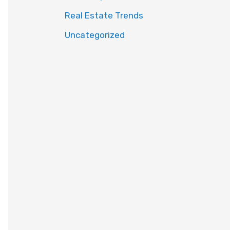
Real Estate Trends
Uncategorized