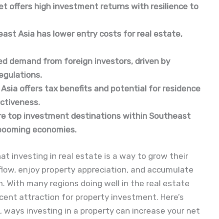
t offers high investment returns with resilience to 
st Asia has lower entry costs for real estate, 
ed demand from foreign investors, driven by 
egulations.
sia offers tax benefits and potential for residence 
ctiveness.
 are top investment destinations within Southeast 
d booming economies.
t investing in real estate is a way to grow their
flow, enjoy property appreciation, and accumulate
h. With many regions doing well in the real estate
ent attraction for property investment. Here’s
 ways investing in a property can increase your net