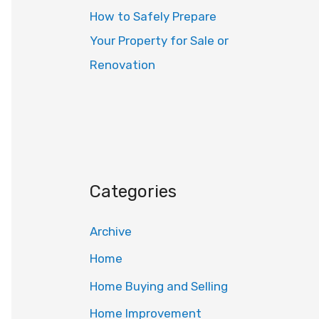
How to Safely Prepare
Your Property for Sale or
Renovation
Categories
Archive
Home
Home Buying and Selling
Home Improvement