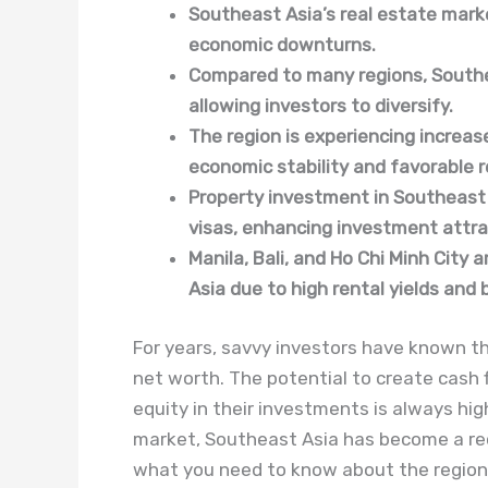
Southeast Asia’s real estate marke
economic downturns.
Compared to many regions, Southea
allowing investors to diversify.
The region is experiencing increas
economic stability and favorable r
Property investment in Southeast A
visas, enhancing investment attra
Manila, Bali, and Ho Chi Minh City
Asia due to high rental yields an
For years, savvy investors have known tha
net worth. The potential to create cash 
equity in their investments is always hig
market, Southeast Asia has become a rec
what you need to know about the region,