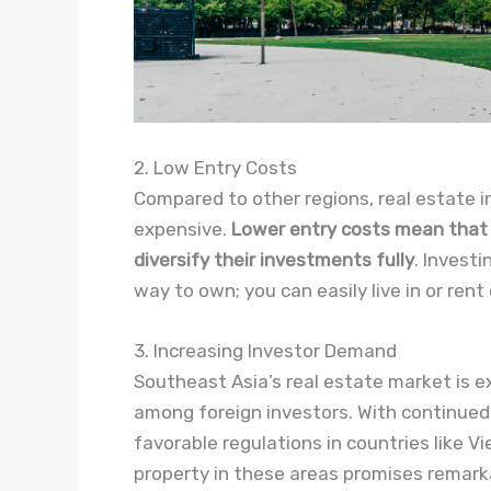
2. Low Entry Costs
Compared to other regions, real estate i
expensive.
Lower entry costs mean that i
diversify their investments fully
. Investi
way to own; you can easily live in or rent 
3. Increasing Investor Demand
Southeast Asia’s real estate market is e
among foreign investors. With continued 
favorable regulations in countries like V
property in these areas promises remark