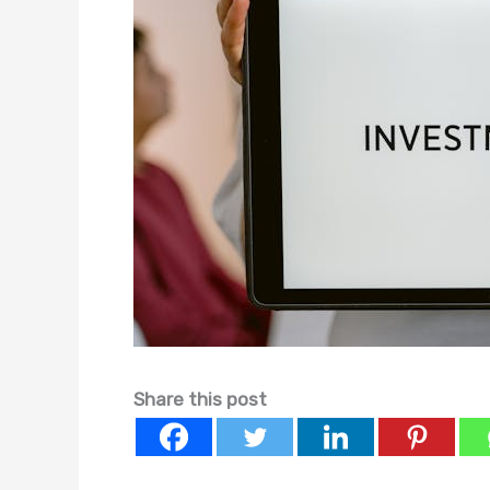
Share this post