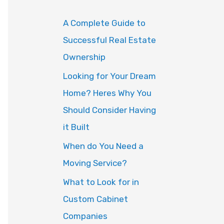
o
A Complete Guide to
r
Successful Real Estate
:
Ownership
Looking for Your Dream
Home? Heres Why You
Should Consider Having
it Built
When do You Need a
Moving Service?
What to Look for in
Custom Cabinet
Companies