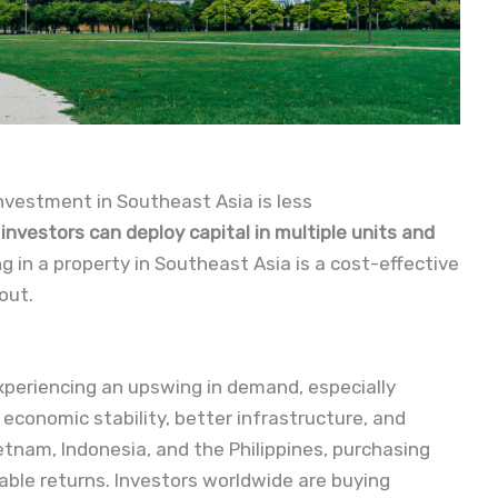
nvestment in Southeast Asia is less
nvestors can deploy capital in multiple units and 
ng in a property in Southeast Asia is a cost-effective
out.
xperiencing an upswing in demand, especially
economic stability, better infrastructure, and
ietnam, Indonesia, and the Philippines, purchasing
able returns. Investors worldwide are buying