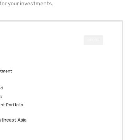
 for your investments.
CLOSE
stment
nd
es
ent Portfolio
utheast Asia