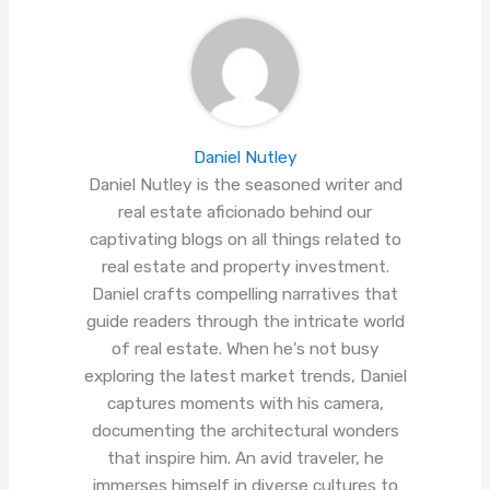
Daniel Nutley
Daniel Nutley is the seasoned writer and
real estate aficionado behind our
captivating blogs on all things related to
real estate and property investment.
Daniel crafts compelling narratives that
guide readers through the intricate world
of real estate. When he's not busy
exploring the latest market trends, Daniel
captures moments with his camera,
documenting the architectural wonders
that inspire him. An avid traveler, he
immerses himself in diverse cultures to