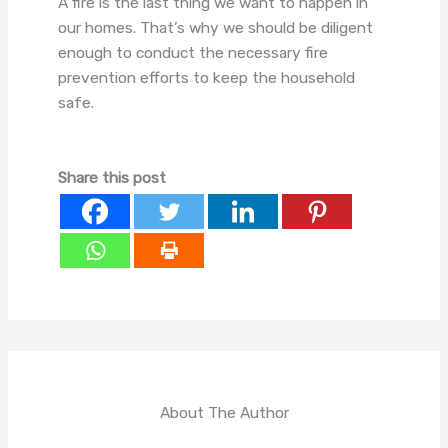
A fire is the last thing we want to happen in
our homes. That’s why we should be diligent
enough to conduct the necessary fire
prevention efforts to keep the household
safe.
Share this post
About The Author