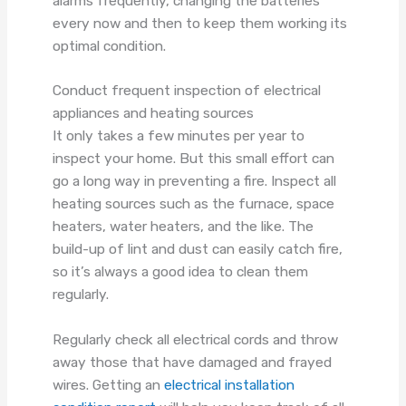
alarms frequently, changing the batteries
every now and then to keep them working its
optimal condition.
Conduct frequent inspection of electrical
appliances and heating sources
It only takes a few minutes per year to
inspect your home. But this small effort can
go a long way in preventing a fire. Inspect all
heating sources such as the furnace, space
heaters, water heaters, and the like. The
build-up of lint and dust can easily catch fire,
so it’s always a good idea to clean them
regularly.
Regularly check all electrical cords and throw
away those that have damaged and frayed
wires. Getting an
electrical installation