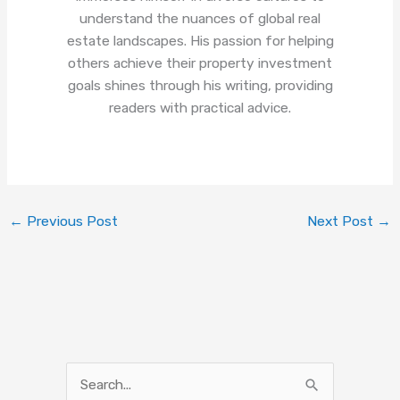
understand the nuances of global real
estate landscapes. His passion for helping
others achieve their property investment
goals shines through his writing, providing
readers with practical advice.
←
Previous Post
Next Post
→
S