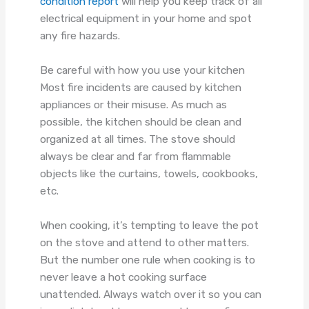
condition report
will help you keep track of all
electrical equipment in your home and spot
any fire hazards.
Be careful with how you use your kitchen
Most fire incidents are caused by kitchen
appliances or their misuse. As much as
possible, the kitchen should be clean and
organized at all times. The stove should
always be clear and far from flammable
objects like the curtains, towels, cookbooks,
etc.
When cooking, it’s tempting to leave the pot
on the stove and attend to other matters.
But the number one rule when cooking is to
never leave a hot cooking surface
unattended. Always watch over it so you can