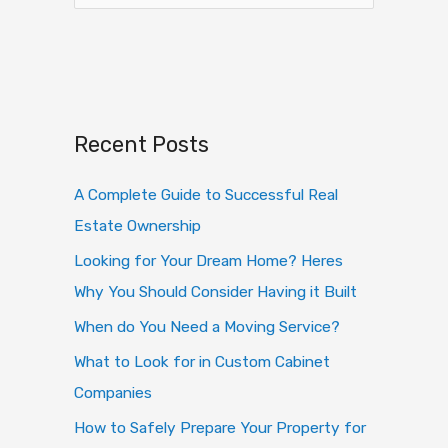
e
a
r
c
h
Recent Posts
f
o
A Complete Guide to Successful Real
r
Estate Ownership
:
Looking for Your Dream Home? Heres
Why You Should Consider Having it Built
When do You Need a Moving Service?
What to Look for in Custom Cabinet
Companies
How to Safely Prepare Your Property for