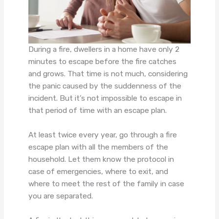
During a fire, dwellers in a home have only 2
minutes to escape before the fire catches
and grows. That time is not much, considering
the panic caused by the suddenness of the
incident. But it’s not impossible to escape in
that period of time with an escape plan.
At least twice every year, go through a fire
escape plan with all the members of the
household. Let them know the protocol in
case of emergencies, where to exit, and
where to meet the rest of the family in case
you are separated.