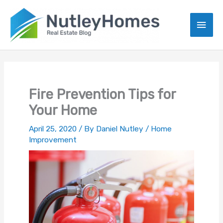
Skip
to
Main
content
Men
Fire Prevention Tips for
Your Home
April 25, 2020
/ By
Daniel Nutley
/
Home
Improvement