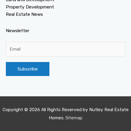
Property Development
Real Estate News
Newsletter
Alternative:
Copyright © 2026 All Rights Reserved by
Nutley Real Estate
Homes
.
Sitemap