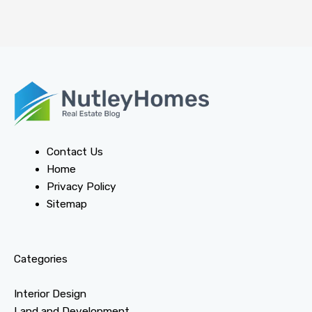
Contact Us
Home
Privacy Policy
Sitemap
Categories
Interior Design
Land and Development