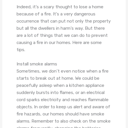
Indeed, it’s a scary thought to lose a home
because of a fire. It’s a very dangerous
occurrence that can put not only the property
but all the dwellers in harm’s way. But there
are a lot of things that we can do to prevent
causing a fire in our homes. Here are some
tips.
Install smoke alarms
Sometimes, we don’t even notice when a fire
starts to break out at home. We could be
peacefully asleep when a kitchen appliance
suddenly bursts into flames, or an electrical
cord sparks electricity and reaches flammable
objects. In order to keep us alert and aware of
fire hazards, our homes should have smoke
alarms. Remember to also check on the smoke