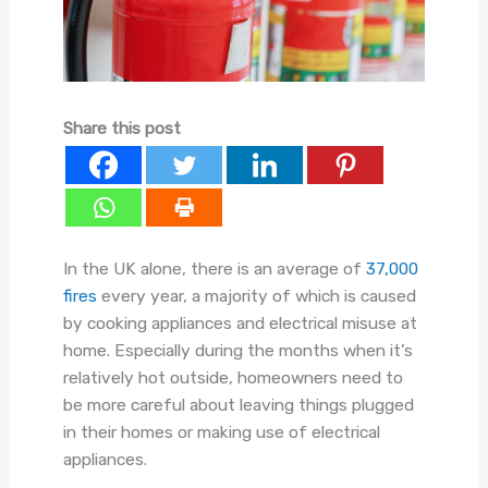
Share this post
In the UK alone, there is an average of
37,000
fires
every year, a majority of which is caused
by cooking appliances and electrical misuse at
home. Especially during the months when it’s
relatively hot outside, homeowners need to
be more careful about leaving things plugged
in their homes or making use of electrical
appliances.