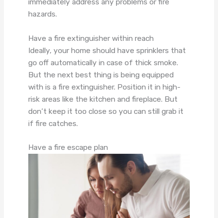
immediately address any problems or fire
hazards.
Have a fire extinguisher within reach
Ideally, your home should have sprinklers that
go off automatically in case of thick smoke.
But the next best thing is being equipped
with is a fire extinguisher. Position it in high-
risk areas like the kitchen and fireplace. But
don’t keep it too close so you can still grab it
if fire catches.
Have a fire escape plan