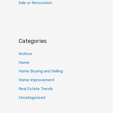
Sale or Renovation
Categories
Archive
Home
Home Buying and Selling
Home Improvement
Real Estate Trends
Uncategorized