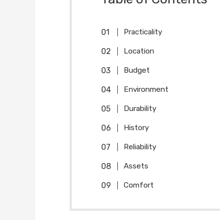
Practicality
Location
Budget
Environment
Durability
History
Reliability
Assets
Comfort