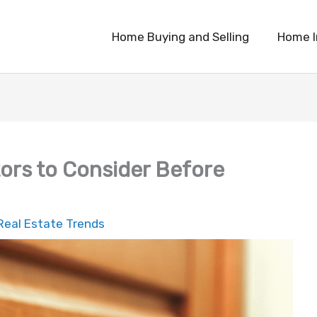
Home Buying and Selling
Home 
tors to Consider Before
Real Estate Trends