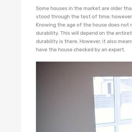
Some houses in the market are older tha
stood through the test of time; however
Knowing the age of the house does not n
durability. This will depend on the entiret
durability is there. However, it also means
have the house checked by an expert.