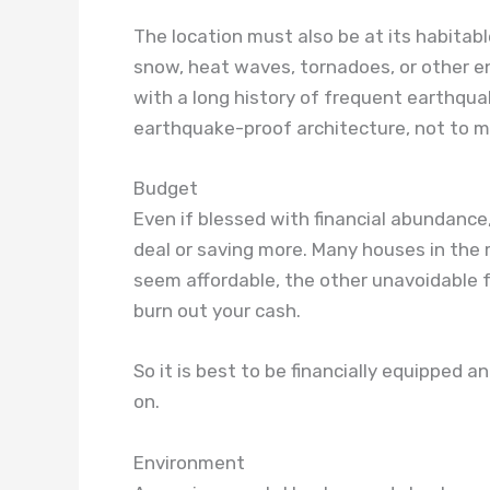
The location must also be at its habitabl
snow, heat waves, tornadoes, or other en
with a long history of frequent earthqu
earthquake-proof architecture, not to m
Budget
Even if blessed with financial abundance
deal or saving more. Many houses in the
seem affordable, the other unavoidable f
burn out your cash.
So it is best to be financially equipped a
on.
Environment