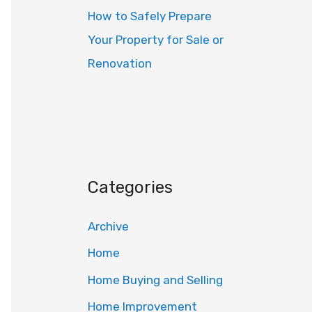
How to Safely Prepare
Your Property for Sale or
Renovation
Categories
Archive
Home
Home Buying and Selling
Home Improvement