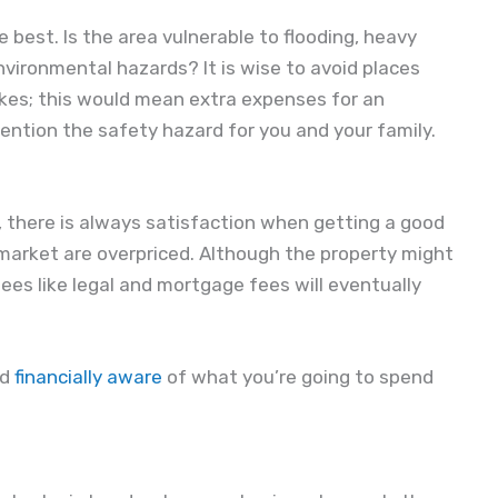
e best. Is the area vulnerable to flooding, heavy
vironmental hazards? It is wise to avoid places
akes; this would mean extra expenses for an
ention the safety hazard for you and your family.
, there is always satisfaction when getting a good
 market are overpriced. Although the property might
ees like legal and mortgage fees will eventually
nd
financially aware
of what you’re going to spend