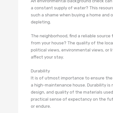
An environmental background check can a
a constant supply of water? This resource
such a shame when buying a home and onl
depleting.
The neighborhood, find a reliable source fo
from your house? The quality of the loca
political views, environmental views, or 
affect your stay.
Durability
It is of utmost importance to ensure the
a high-maintenance house. Durability is
design, and quality of the materials used.
practical sense of expectancy on the futu
or endure.