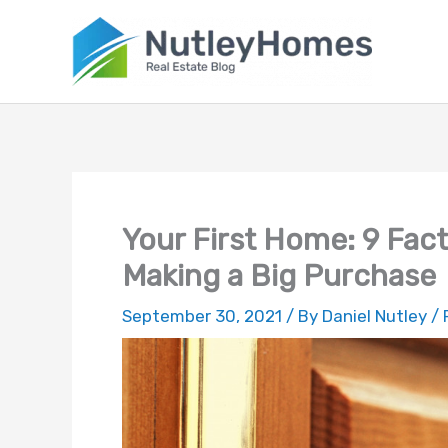
Skip
to
content
Your First Home: 9 Fac
Making a Big Purchase
September 30, 2021
/ By
Daniel Nutley
/