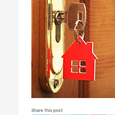
Share this post