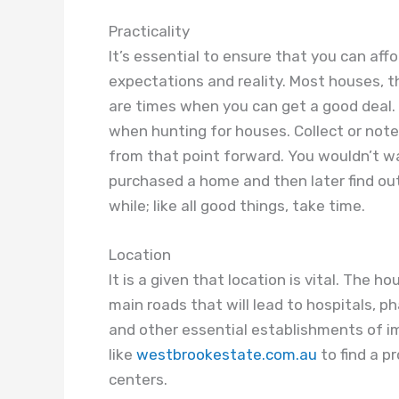
Practicality
It’s essential to ensure that you can aff
expectations and reality. Most houses, t
are times when you can get a good deal. I
when hunting for houses. Collect or not
from that point forward. You wouldn’t wa
purchased a home and then later find out
while; like all good things, take time.
Location
It is a given that location is vital. The
main roads that will lead to hospitals, p
and other essential establishments of i
like
westbrookestate.com.au
to find a p
centers.