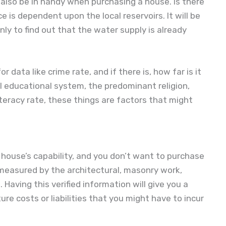
lso be in handy when purchasing a house. Is there
 is dependent upon the local reservoirs. It will be
y to find out that the water supply is already
r data like crime rate, and if there is, how far is it
l educational system, the predominant religion,
literacy rate, these things are factors that might
 house’s capability, and you don’t want to purchase
 measured by the architectural, masonry work,
 Having this verified information will give you a
re costs or liabilities that you might have to incur