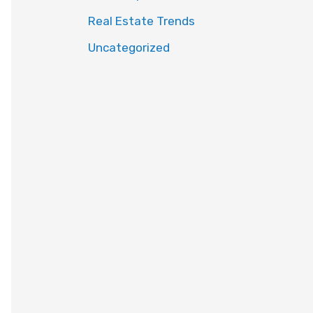
Real Estate Trends
Uncategorized