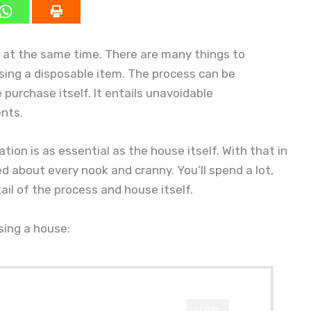
g at the same time. There are many things to
hasing a disposable item. The process can be
purchase itself. It entails unavoidable
ents.
ion is as essential as the house itself. With that in
d about every nook and cranny. You’ll spend a lot,
ail of the process and house itself.
sing a house:
CLOSE