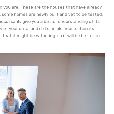
n you are. These are the houses that have already
, some homes are newly built and yet to be tested.
ecessarily give you a better understanding of its
y of your data, and if it’s an old house, then its
 that it might be withering, so it will be better to