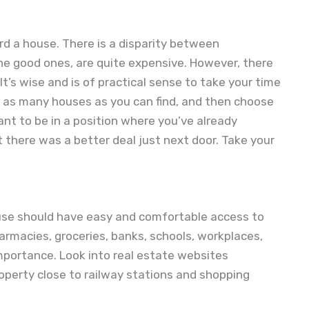
ord a house. There is a disparity between
he good ones, are quite expensive. However, there
t’s wise and is of practical sense to take your time
e as many houses as you can find, and then choose
nt to be in a position where you’ve already
 there was a better deal just next door. Take your
 house should have easy and comfortable access to
harmacies, groceries, banks, schools, workplaces,
mportance. Look into real estate websites
roperty close to railway stations and shopping