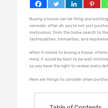
Buying a house can be tiring and excitin
consider; after all, you’re not just purc
meticulous, from the home search to the 
technicalities, formalities, and requirem
When it comes to buying a house, informat
mind, it would be best to be well-informe
so you have the right to review every det
Here are things to consider when purcha
Table of Contents