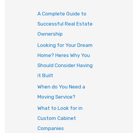
o
A Complete Guide to
r
Successful Real Estate
:
Ownership
Looking for Your Dream
Home? Heres Why You
Should Consider Having
it Built
When do You Need a
Moving Service?
What to Look for in
Custom Cabinet
Companies